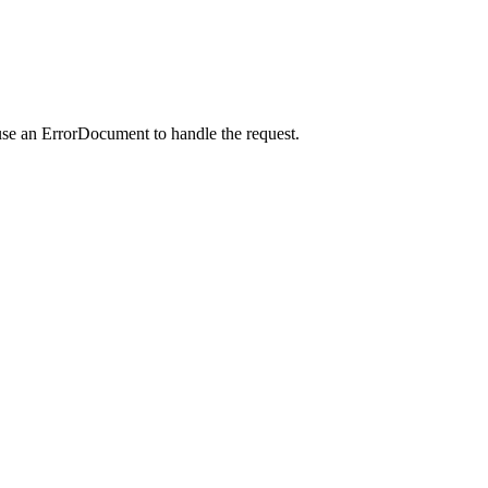
use an ErrorDocument to handle the request.